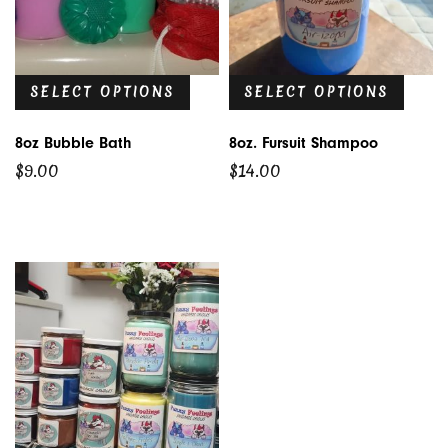
SELECT OPTIONS
SELECT OPTIONS
8oz Bubble Bath
8oz. Fursuit Shampoo
$
9.00
$
14.00