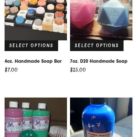
SELECT OPTIONS
SELECT OPTIONS
4oz. Handmade Soap Bar
7oz. D20 Handmade Soap
$
7.00
$
15.00