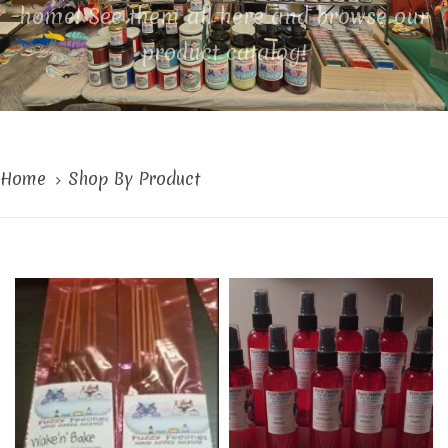
home! See them all here and browse our
product catalog!
Home
Shop By Product