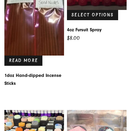
SELECT OPTIONS
4oz Fursuit Spray
$
8.00
READ MORE
1doz Hand-dipped Incense
Sticks