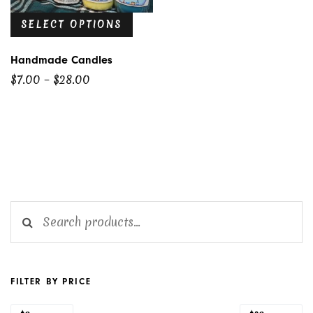
SELECT OPTIONS
Handmade Candles
Price
$
7.00
–
$
28.00
range:
$7.00
through
$28.00
Search for:
FILTER BY PRICE