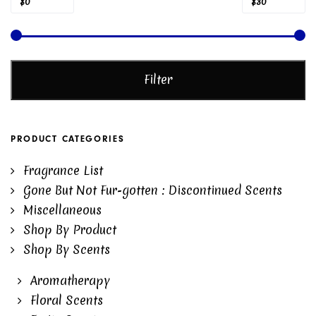
Min
Max
Price:
—
$0
$30
price
price
Filter
PRODUCT CATEGORIES
Fragrance List
Gone But Not Fur-gotten : Discontinued Scents
Miscellaneous
Shop By Product
Shop By Scents
Aromatherapy
Floral Scents