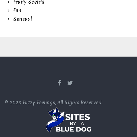
Fruity Scents
Fun
Sensual
© 2023 Fuzzy Feelings, All Rights Reserved.