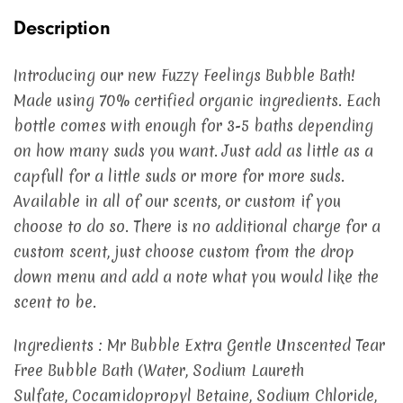
Description
Introducing our new Fuzzy Feelings Bubble Bath!
Made using 70% certified organic ingredients. Each
bottle comes with enough for 3-5 baths depending
on how many suds you want. Just add as little as a
capfull for a little suds or more for more suds.
Available in all of our scents, or custom if you
choose to do so. There is no additional charge for a
custom scent, just choose custom from the drop
down menu and add a note what you would like the
scent to be.
Ingredients : Mr Bubble Extra Gentle Unscented Tear
Free Bubble Bath (Water, Sodium Laureth
Sulfate, Cocamidopropyl Betaine, Sodium Chloride,