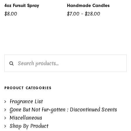
4oz Fursuit Spray
Handmade Candles
Price
$
8.00
$
7.00
–
$
28.00
range:
$7.00
through
$28.00
Search for:
PRODUCT CATEGORIES
Fragrance List
Gone But Not Fur-gotten : Discontinued Scents
Miscellaneous
Shop By Product