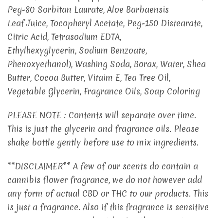
Peg-80 Sorbitan Laurate, Aloe Barbaensis
Leaf Juice, Tocopheryl Acetate, Peg-150 Distearate,
Citric Acid, Tetrasodium EDTA,
Ethylhexyglycerin, Sodium Benzoate,
Phenoxyethanol), Washing Soda, Borax, Water, Shea
Butter, Cocoa Butter, Vitaim E, Tea Tree Oil,
Vegetable Glycerin, Fragrance Oils, Soap Coloring
PLEASE NOTE : Contents will separate over time.
This is just the glycerin and fragrance oils. Please
shake bottle gently before use to mix ingredients.
**DISCLAIMER** A few of our scents do contain a
cannibis flower fragrance, we do not however add
any form of actual CBD or THC to our products. This
is just a fragrance. Also if this fragrance is sensitive