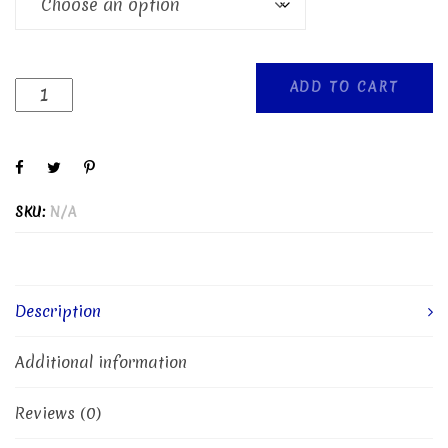
ADD TO CART
SKU:
N/A
Description
Additional information
Reviews (0)