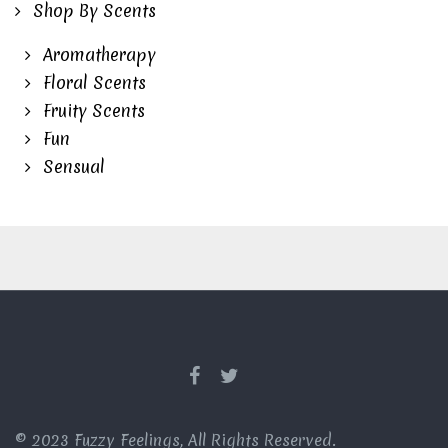
Shop By Scents
Aromatherapy
Floral Scents
Fruity Scents
Fun
Sensual
© 2023 Fuzzy Feelings, All Rights Reserved.