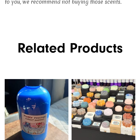
to you, we recommend not buying those scents.
Related Products