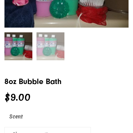
8oz Bubble Bath
$
9.00
Scent