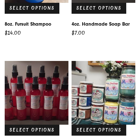
SELECT OPTIONS
SELECT OPTIONS
8oz. Fursuit Shampoo
4oz. Handmade Soap Bar
$
14.00
$
7.00
SELECT OPTIONS
SELECT OPTIONS