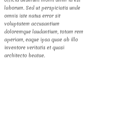
laborum. Sed ut perspiciatis unde
omnis iste natus error sit
voluptatem accusantium
doloremque laudantium, totam rem
aperiam, eaque ipsa quae ab illo
inventore veritatis et quasi
architecto beatae.