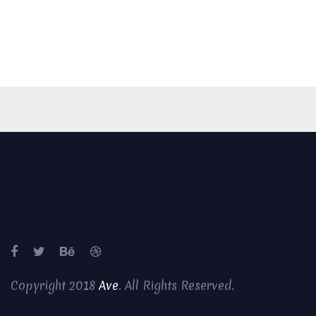
Copyright 2018
Ave
. All Rights Reserved.