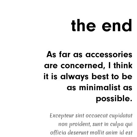
the end
As far as accessories
are concerned, I think
it is always best to be
as minimalist as
possible.
Excepteur sint occaecat cupidatat
non proident, sunt in culpa qui
officia deserunt mollit anim id est