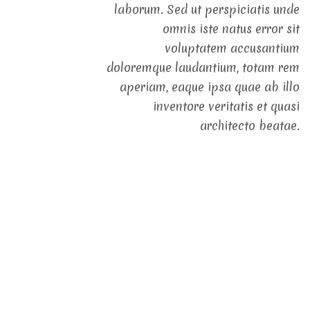
laborum. Sed ut perspiciatis unde
omnis iste natus error sit
voluptatem accusantium
doloremque laudantium, totam rem
aperiam, eaque ipsa quae ab illo
inventore veritatis et quasi
architecto beatae.