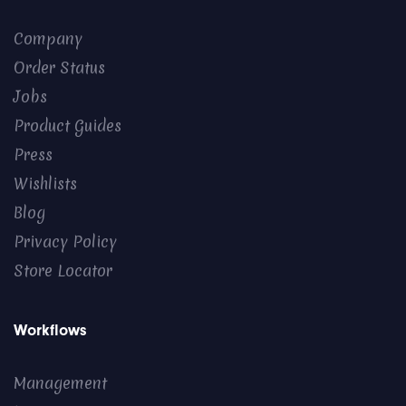
Company
Order Status
Jobs
Product Guides
Press
Wishlists
Blog
Privacy Policy
Store Locator
Workflows
Management