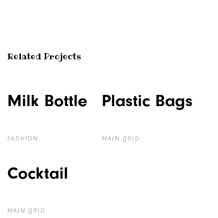
Related Projects
Milk Bottle
Milk Bottle
Plastic Bags
Plastic Bags
FASHION
MAIN GRID
Cocktail
Cocktail
MAIN GRID