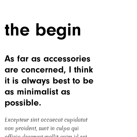
the begin
As far as accessories
are concerned, I think
it is always best to be
as minimalist as
possible.
Excepteur sint occaecat cupidatat
non proident, sunt in culpa qui
officia deserunt mollit anim id est