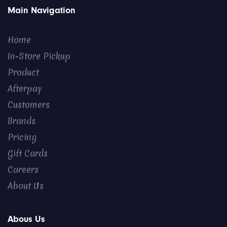
Main Navigation
Home
In-Store Pickup
Product
Afterpay
Customers
Brands
Pricing
Gift Cards
Careers
About Us
Abous Us