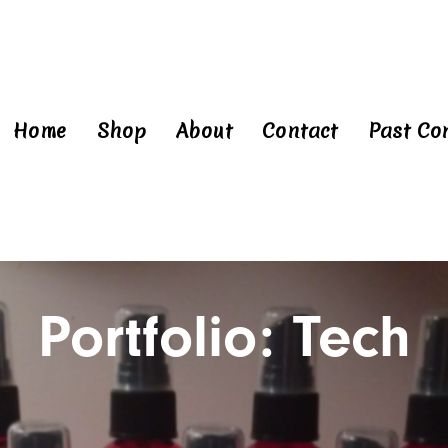
Home
Shop
About
Contact
Past Co
Portfolio: Tech