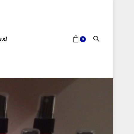
ns!
0