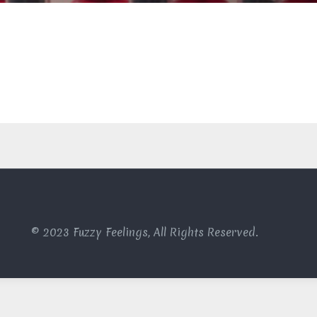
© 2023 Fuzzy Feelings, All Rights Reserved.