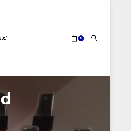
ns!
0
id