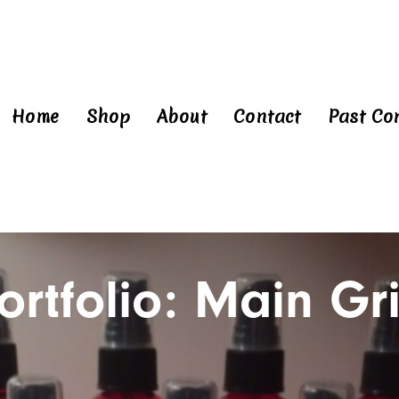
Home
Shop
About
Contact
Past Co
ortfolio: Main Gr