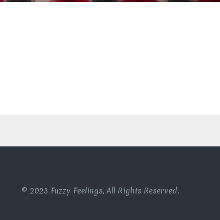
© 2023 Fuzzy Feelings, All Rights Reserved.