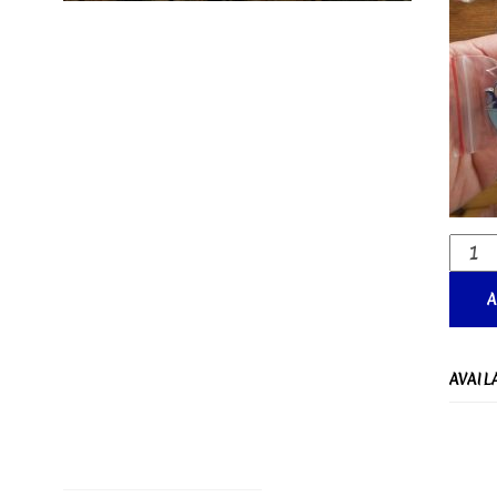
AVAIL