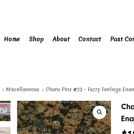
Home
Shop
About
Contact
Past Co
Miscellaneous
Chara Pins #21 – Fuzzy Feelings Ena
ra
Cha
Ena