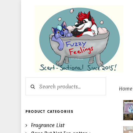
Skip
Skip
links
to
primary
navigation
Skip
to
content
Search for:
Home
Cha
Pins
PRODUCT CATEGORIES
#21
Fragrance List
-