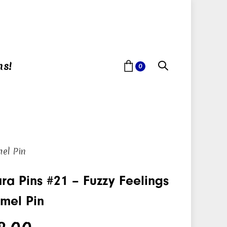
ns!
0
mel Pin
ra Pins #21 – Fuzzy Feelings
mel Pin