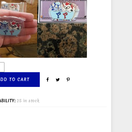
ADD TO CART
ABILITY:
25 in stock