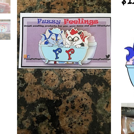
$
1
y
ings
mel
tity