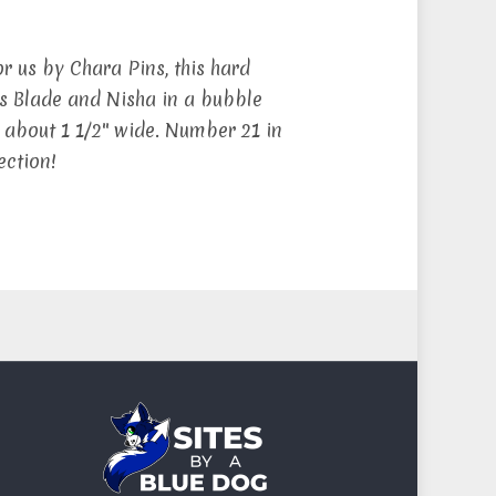
r us by Chara Pins, this hard
s Blade and Nisha in a bubble
 about 1 1/2″ wide. Number 21 in
ection!