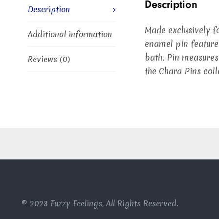
Description
Description
Made exclusively fo
Additional information
enamel pin feature
bath. Pin measures
Reviews (0)
the Chara Pins coll
© 2023 Fuzzy Feelings, All Rights Reserved.