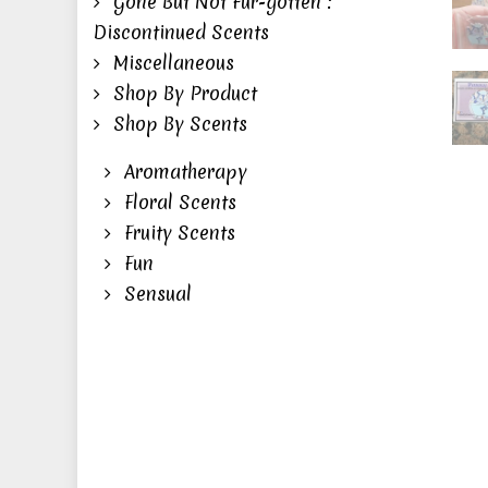
Gone But Not Fur-gotten :
Fuzz
Discontinued Scents
Feel
Miscellaneous
Ena
Shop By Product
Pin
Shop By Scents
quan
Aromatherapy
Floral Scents
Fruity Scents
Fun
Sensual