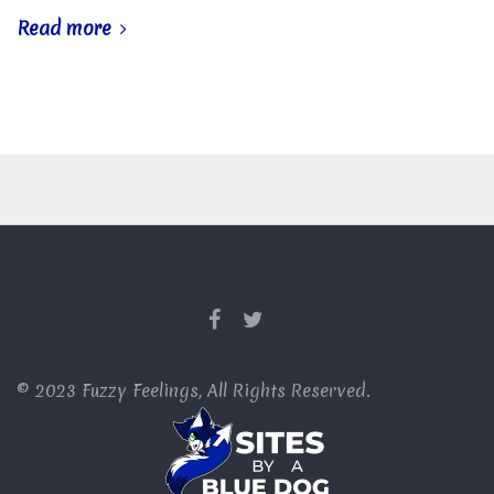
Read more
© 2023 Fuzzy Feelings, All Rights Reserved.