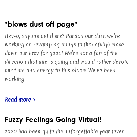
*blows dust off page*
Hey-o, anyone out there? Pardon our dust, we’re
working on revamping things to (hopefully) close
down our Etsy for good! We’re not a fan of the
direction that site is going and would rather devote
our time and energy to this place! We’ve been
working
Read more
Fuzzy Feelings Going Virtual!
2020 had been quite the unforgettable year (even