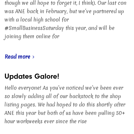
though we all hope to forget it, I think). Our last con
was ANE back in February, but we’ve partnered up
with a local high school for
#SmallBusinessSaturday this year, and will be
joining them online for
Read more
Updates Galore!
Hello everyone! As you’ve noticed we’ve been ever
so slowly adding all of our backstock to the shop
listing pages. We had hoped to do this shortly after
ANE this year but both of us have been pulling 50+
hour workweeks ever since the rise