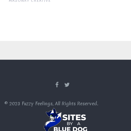
MASONRY CREATIVE
© 2023 Fuzzy Feelings, All Rights Reserved.