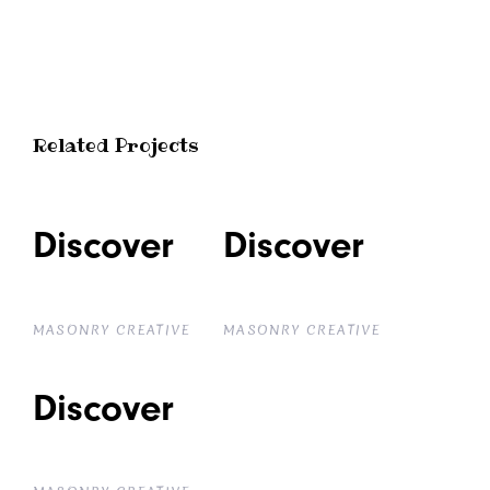
Related Projects
Discover
Discover
Discover
Discover
MASONRY CREATIVE
MASONRY CREATIVE
Discover
Discover