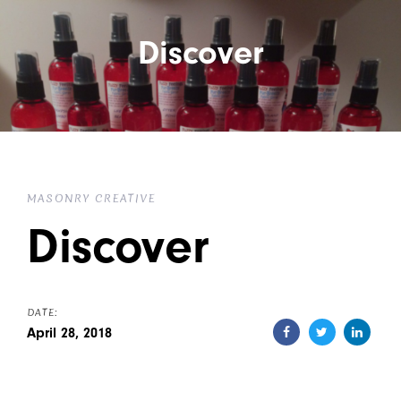
Skip
Skip
links
to
Discover
primary
navigation
Skip
to
content
MASONRY CREATIVE
Discover
DATE:
April 28, 2018