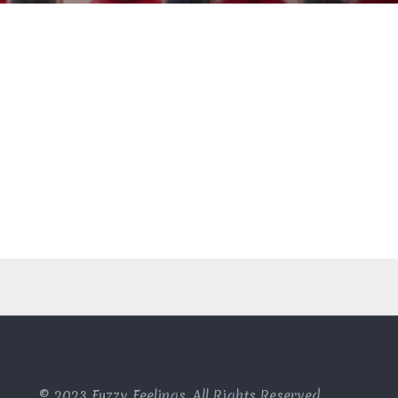
© 2023 Fuzzy Feelings, All Rights Reserved.