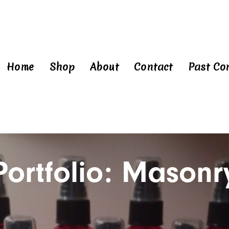
Home
Shop
About
Contact
Past Co
Portfolio: Masonr