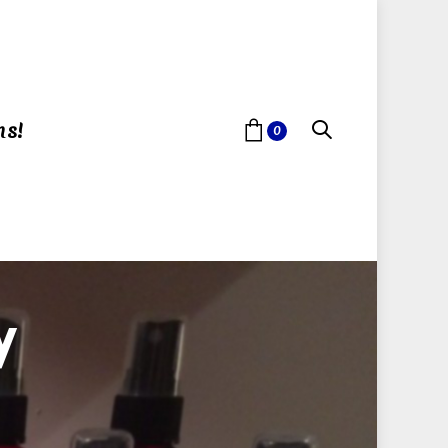
ns!
0
y