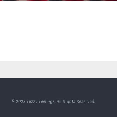
© 2023 Fuzzy Feelings, All Rights Reserved.