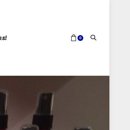
ns!
0