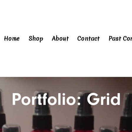
Home
Shop
About
Contact
Past Co
Portfolio: Grid